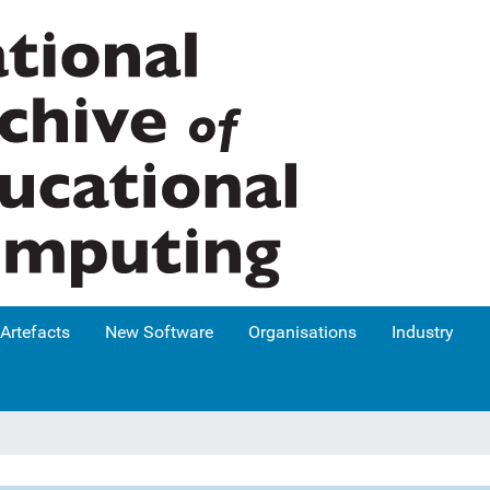
Artefacts
New Software
Organisations
Industry