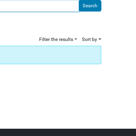
Filter the results
Sort by