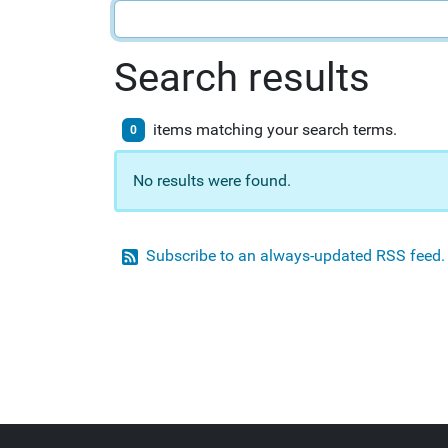
Search results
items matching your search terms.
0
No results were found.
Subscribe to an always-updated RSS feed.