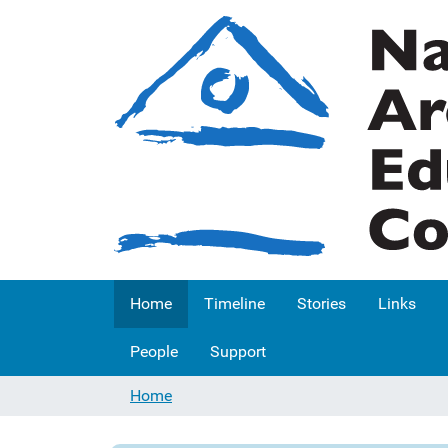
Home
Timeline
Stories
Links
People
Support
Home