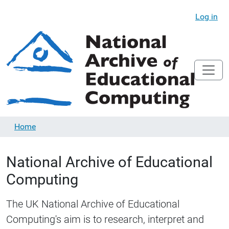
Log in
Home
National Archive of Educational
Computing
The UK National Archive of Educational
Computing's aim is to research, interpret and