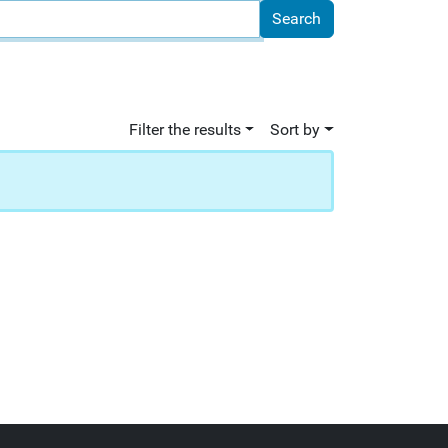
Filter the results
Sort by