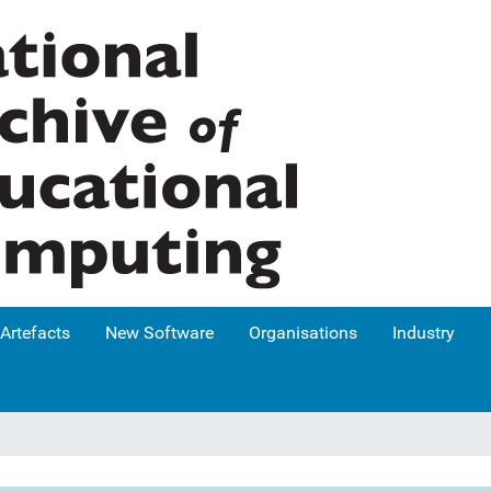
Artefacts
New Software
Organisations
Industry