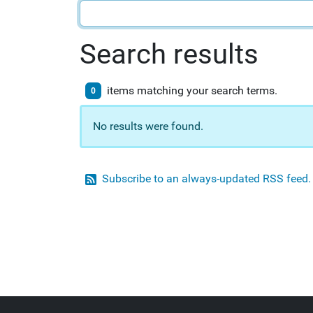
Search results
items matching your search terms.
0
No results were found.
Subscribe to an always-updated RSS feed.