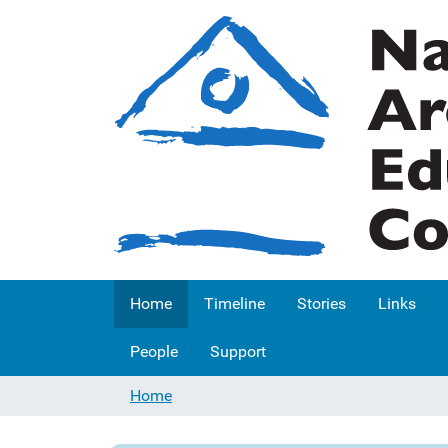
Home
Timeline
Stories
Links
People
Support
Home