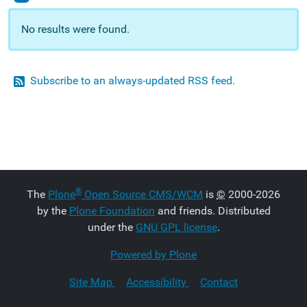
No results were found.
Subscribe to an always-updated RSS feed.
®
The
Plone
Open Source CMS/WCM
is
©
2000-2026
by the
Plone Foundation
and friends. Distributed
under the
GNU GPL license
.
Powered by Plone
Site Map
Accessibility
Contact