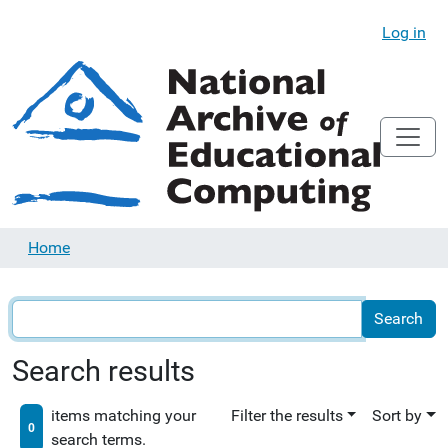
Log in
Home
Search results
items matching your
Filter the results
Sort by
0
search terms.