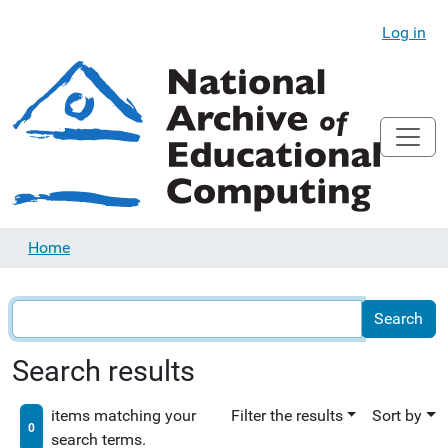
Log in
Home
Search results
items matching your
Filter the results
Sort by
0
search terms.