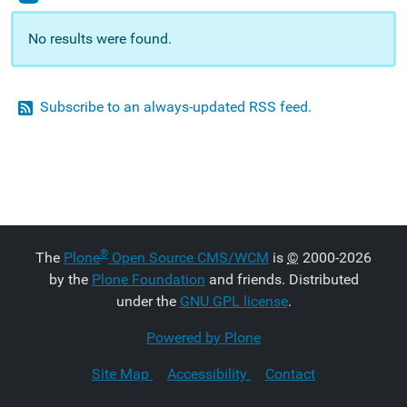
No results were found.
Subscribe to an always-updated RSS feed.
®
The
Plone
Open Source CMS/WCM
is
©
2000-2026
by the
Plone Foundation
and friends. Distributed
under the
GNU GPL license
.
Powered by Plone
Site Map
Accessibility
Contact