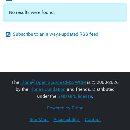
No results were found.
Subscribe to an always-updated RSS feed.
®
The
Plone
Open Source CMS/WCM
is
©
2000-2026
by the
Plone Foundation
and friends. Distributed
under the
GNU GPL license
.
Powered by Plone
Site Map
Accessibility
Contact