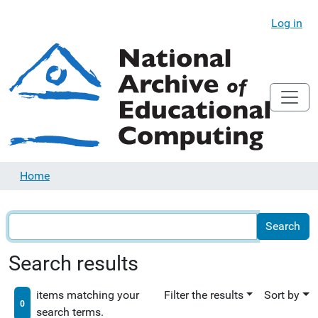
Log in
Home
Search results
items matching your
Filter the results
Sort by
0
search terms.