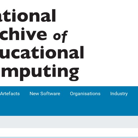
Artefacts
New Software
Organisations
Industry