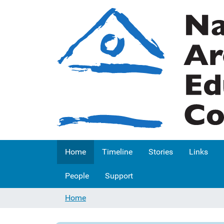
Home
Timeline
Stories
Links
People
Support
Home