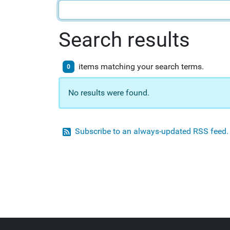
Search results
items matching your search terms.
0
No results were found.
Subscribe to an always-updated RSS feed.