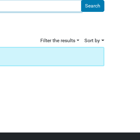
Filter the results
Sort by